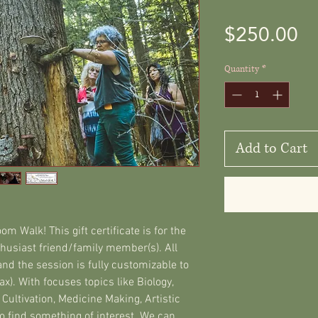
Pr
$250.00
Quantity
*
Add to Cart
m Walk! This gift certificate is for the
usiast friend/family member(s). All
nd the session is fully customizable to
x). With focuses topics like Biology,
, Cultivation, Medicine Making, Artistic
 find something of interest. We can