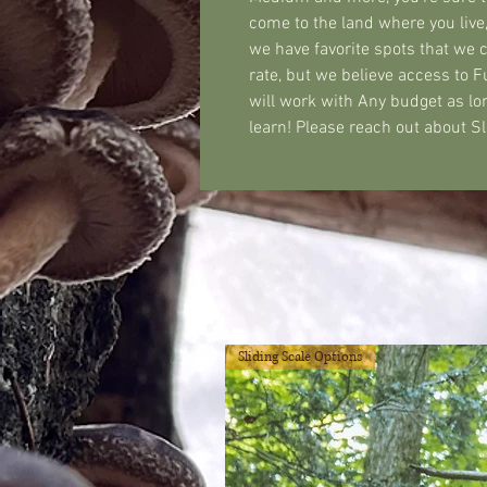
come to the land where you live,
we have favorite spots that we 
rate, but we believe access to 
will work with Any budget as lo
learn! Please reach out about 
Sliding Scale Options