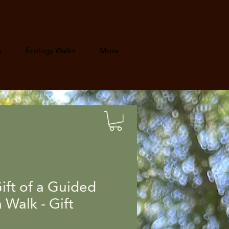
s
Ecology Walks
More
ift of a Guided
Walk - Gift
e