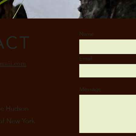
ACT
Name
Email
mail.com
Message
the Hudson
 of New York