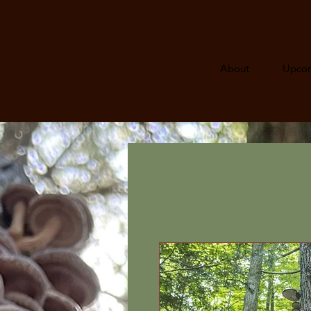
About
Upcom