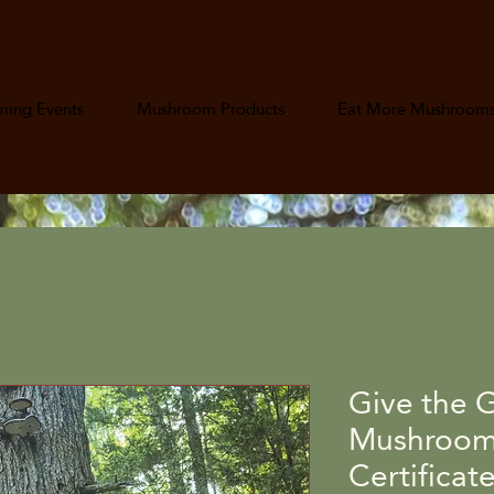
ing Events
Mushroom Products
Eat More Mushroom
Give the G
Mushroom 
Certificat