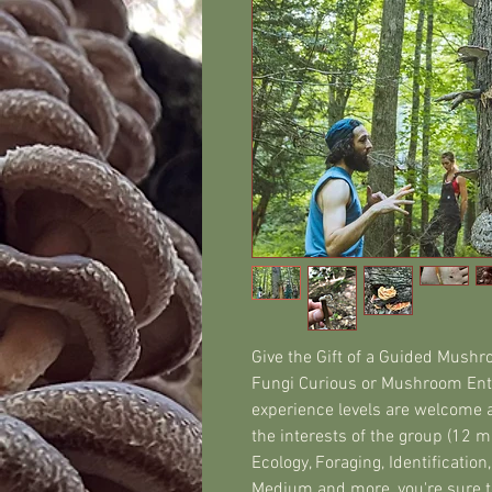
Give the Gift of a Guided Mushroo
Fungi Curious or Mushroom Enth
experience levels are welcome a
the interests of the group (12 ma
Ecology, Foraging, Identification
Medium and more, you're sure to