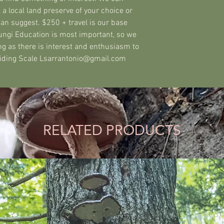
 a local land preserve of your choice or
can suggest. $250 + travel is our base
Fungi Education is most important, so we
ng as there is interest and enthusiasm to
Sliding Scale Lsarrantonio@gmail.com
RELATED PRODUCTS