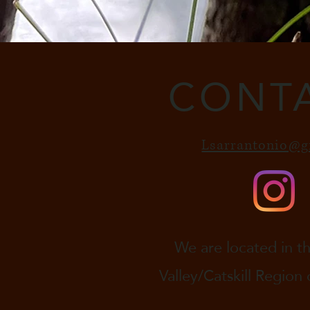
CONT
Lsarrantonio@g
We are located in 
Valley/Catskill Region