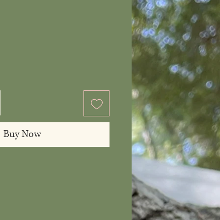
ice
Buy Now