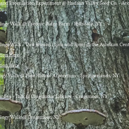
y and Inoculation Experiment
@ Hudson Valley Seed Co. - Ac
ology Walk
@ Taconic Ridge Farm - Hillsdale, NY
cology Walk - Two session (1pm and 3pm)
@ the Ashokan Cente
ation Here
ation Here
logy Walk
@ Pine Hollow Arboretum - Springerlands, NY
rden - Talk
@ Cragsmoor Library - Cragsmoor, NY
ology Walk
@ Cragsmoor, NY