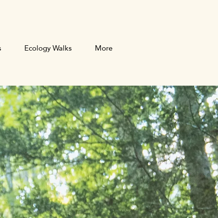
s
Ecology Walks
More