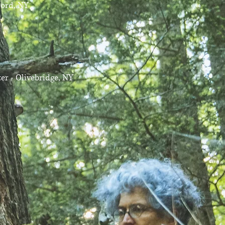
cord, NY
r - Olivebridge, NY