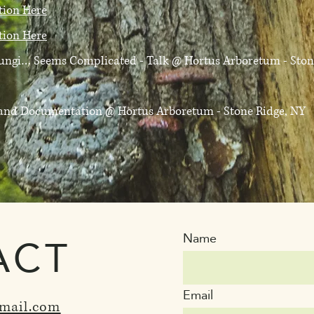
ation Here
ation Here
 Fungi… Seems Complicated - Talk
@ Hortus Arboretum - Ston
D and Documentation
@ Hortus Arboretum - Stone Ridge, NY
ACT
Name
Email
mail.com