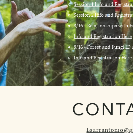
Session 1 Info and Registr
Session 2 Info and Registr
8/16 - Relationships with
Info and Registration Here
8/16 - Forest and Fungi I
Info and Registration Here
CONT
Lsarrantonio@g