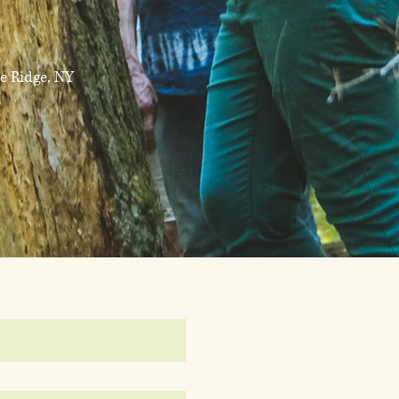
e Ridge, NY