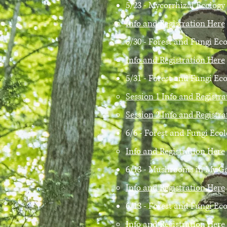
5/23 - Mycorrhizal Ecolog
Info and Registration Here
5/30 - Forest and Fungi Ec
Info and Registration Here
5/31 - Forest and Fungi E
Session 1 Info and Registr
Session 2 Info and Registr
6/6 - Forest and Fungi Eco
Info and Registration Here
6/13 - Mushrooms in My Ga
Info and Registration Here
6/13 - Forest and Fungi Ec
Info and Registration Here