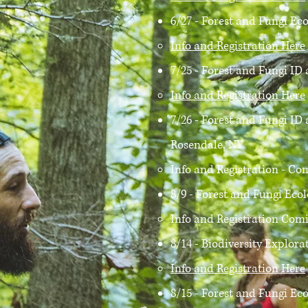
6/27 - Forest and Fungi Ec
Info and Registration Here
7/25 - Forest and Fungi I
Info and Registration Here
7/26 - Forest and Fungi I
Rosendale, NY
Info and Registration - Com
8/9 - Forest and Fungi Eco
Info and Registration Comi
8/14 - Biodiversity Explor
Info and Registration Here
8/15 - Forest and Fungi Ec