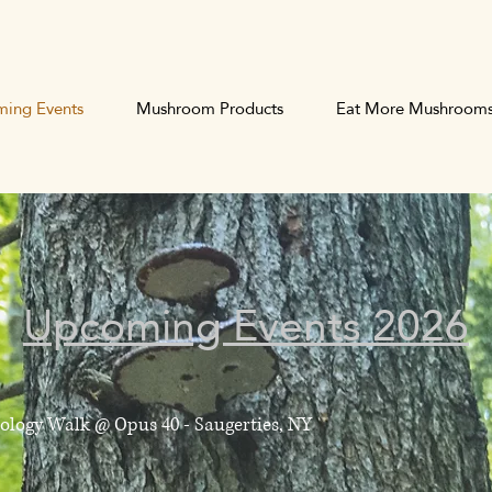
ing Events
Mushroom Products
Eat More Mushroom
Upcoming Events 2026
cology Walk @ Opus 40 - Saugerties, NY