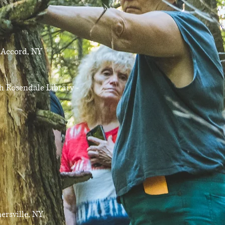
 Accord, NY
 Rosendale Library -
rsville, NY