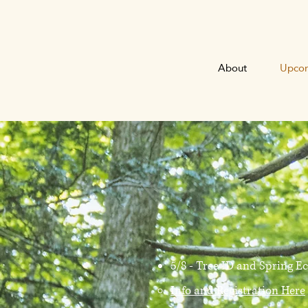
About
Upcom
5/8 - Tree ID and Spring E
Info and Registration Here