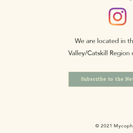
We are located in 
Valley/Catskill Region
Subscribe to the Ne
© 2021 Mycophi