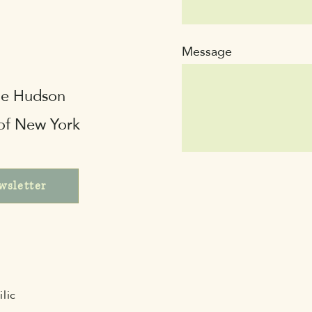
Message
the Hudson
 of New York
wsletter
lic