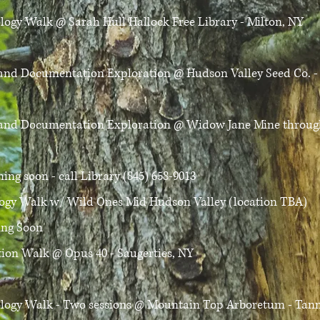
ology Walk
@ Sarah Hull Hallock Free Library - Milton, NY
D and Documentation Exploration
@ Hudson Valley Seed Co. -
D and Documentation Exploration
@ Widow Jane Mine through
ing soon - call Library (845) 658-9013​
logy Walk
w/ Wild Ones Mid Hudson Valley (location TBA)
ng Soon​
ation Walk
@ Opus 40 - Saugerties, NY
ology Walk - Two sessions
@ Mountain Top Arboretum - Tanne