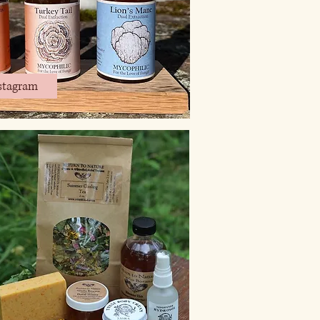
stagram