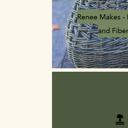
Renee Makes -
and Fiber