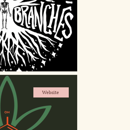
Website