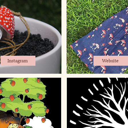
Instagram
Website