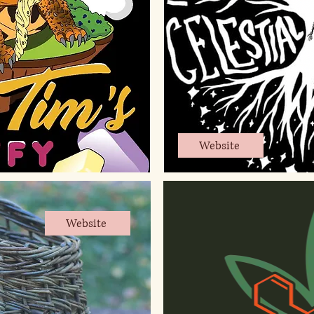
Website
Website