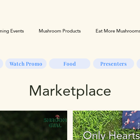
ing Events
Mushroom Products
Eat More Mushroom
Watch Promo
Food
Presenters
Marketplace
Only Heart