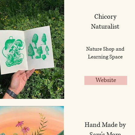
Chicory
Naturalist
Nature Shop and
Learning Space
Website
Hand Made by
Sam's Mom