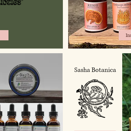
In
Sasha Botanica