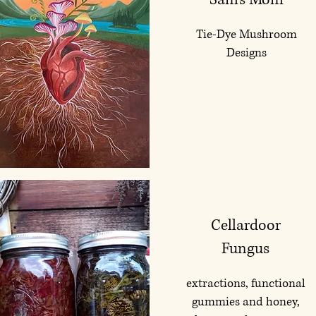
Tie-Dye Mushroom
Designs
Cellardoor
Fungus
extractions, functional
gummies and honey,