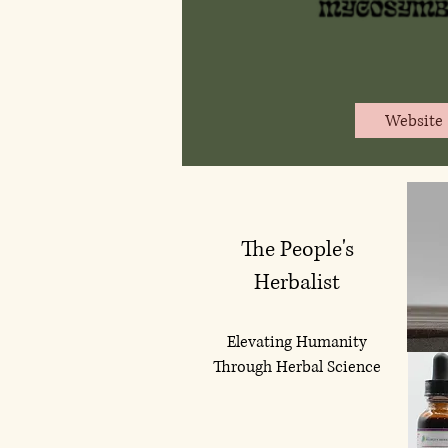
Website
The People's
Herbalist
Elevating Humanity
Through Herbal Science