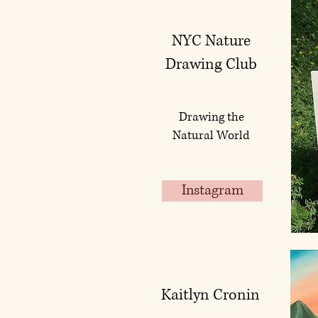
NYC Nature
Drawing Club
Drawing the
Natural World
Instagram
Kaitlyn Cronin