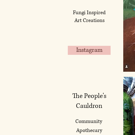
Fungi Inspired
Art Creations
Instagram
The People's
Cauldron
Community
Apothecary