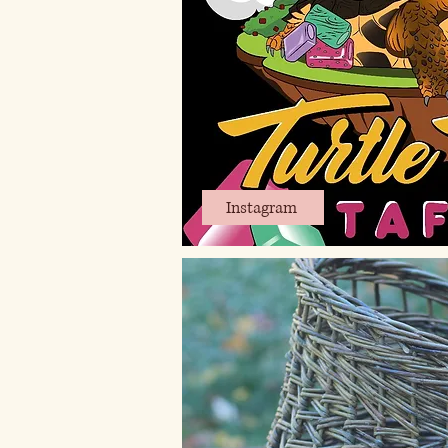
Instagram