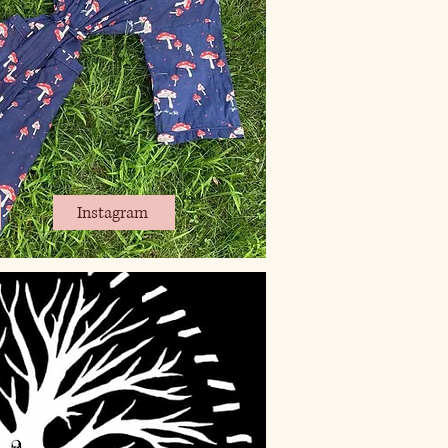
Instagram