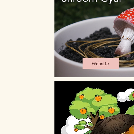
Website