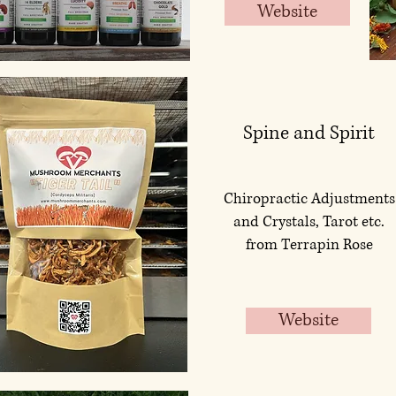
Website
Spine and Spirit
Chiropractic Adjustments
and Crystals, Tarot etc.
from Terrapin Rose
Website