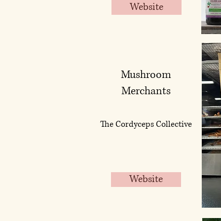
Website
Mushroom
Merchants
The Cordyceps Collective
Website