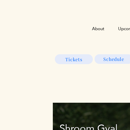
About
Upcom
Schedule
Tickets
Shroom Gyal