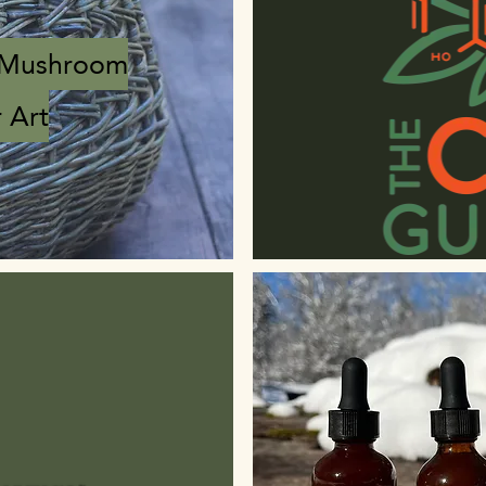
 Mushroom
 Art