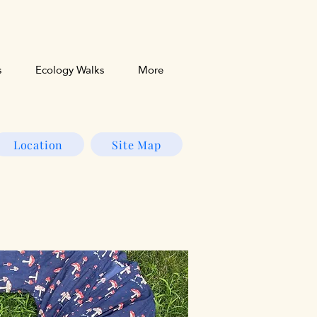
s
Ecology Walks
More
Location
Site Map
s