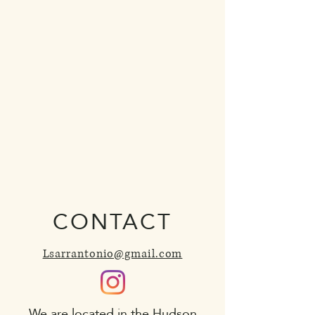
CONTACT
Lsarrantonio@gmail.com
We are located in the Hudson