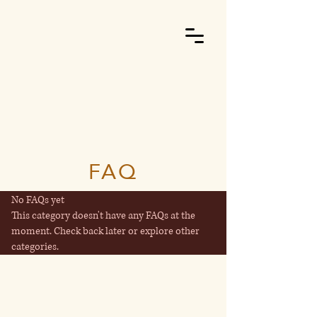
FAQ
No FAQs yet
This category doesn't have any FAQs at the
moment. Check back later or explore other
categories.