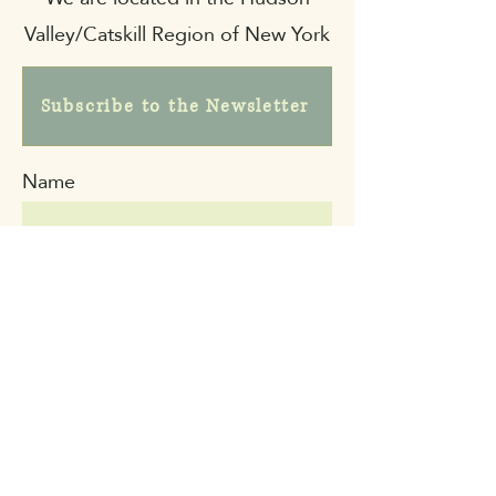
Valley/Catskill Region of New York
Subscribe to the Newsletter
Name
Email
Message